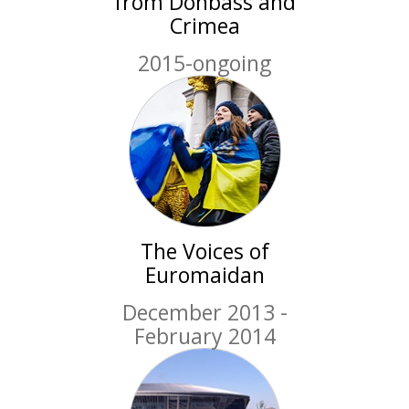
from Donbass and
Crimea
2015-ongoing
The Voices of
Euromaidan
December 2013 -
February 2014