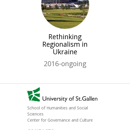
Rethinking
Regionalism in
Ukraine
2016-ongoing
School of Humanities and Social
Sciences
Center for Governance and Culture