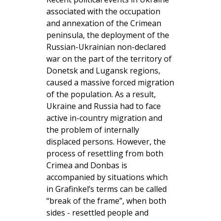
associated with the occupation
and annexation of the Crimean
peninsula, the deployment of the
Russian-Ukrainian non-declared
war on the part of the territory of
Donetsk and Lugansk regions,
caused a massive forced migration
of the population. As a result,
Ukraine and Russia had to face
active in-country migration and
the problem of internally
displaced persons. However, the
process of resettling from both
Crimea and Donbas is
accompanied by situations which
in Grafinkel’s terms can be called
“break of the frame”, when both
sides - resettled people and