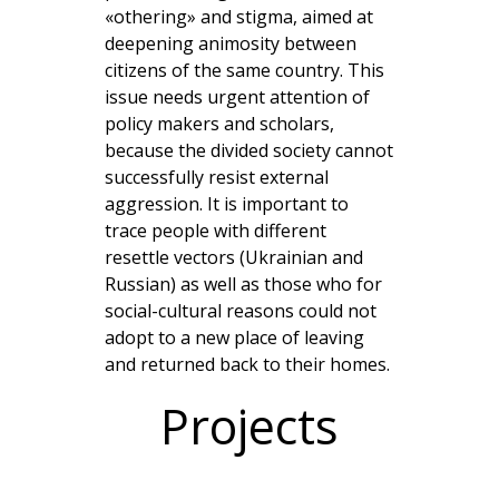
«othering» and stigma, aimed at
deepening animosity between
citizens of the same country. This
issue needs urgent attention of
policy makers and scholars,
because the divided society cannot
successfully resist external
aggression. It is important to
trace people with different
resettle vectors (Ukrainian and
Russian) as well as those who for
social-cultural reasons could not
adopt to a new place of leaving
and returned back to their homes.
Projects