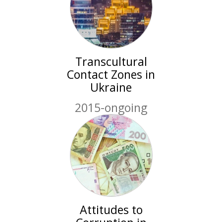
Transcultural
Contact Zones in
Ukraine
2015-ongoing
Attitudes to