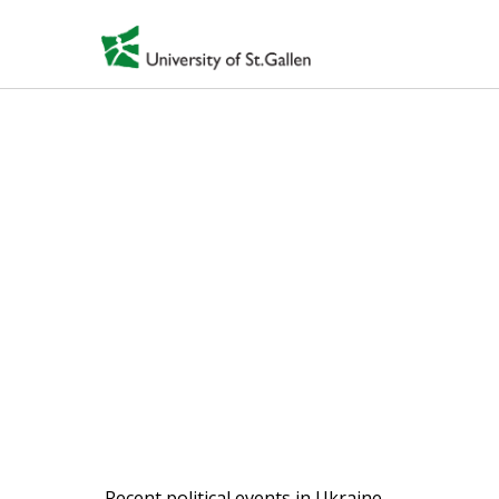
Displaced cultural
spaces: current
Ukrainian refugees
from Donbass and
Crimea
2015-ongoing
Recent political events in Ukraine