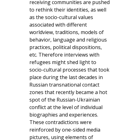
receiving communities are pushed
to rethink their identities, as well
as the socio-cultural values
associated with different
worldview, traditions, models of
behavior, language and religious
practices, political dispositions,
etc. Therefore interviews with
refugees might shed light to
socio-cultural processes that took
place during the last decades in
Russian transnational contact
zones that recently became a hot
spot of the Russian-Ukrainian
conflict at the level of individual
biographies and experiences.
These contradictions were
reinforced by one-sided media
pictures, using elements of