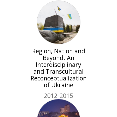
Region, Nation and
Beyond. An
Interdisciplinary
and Transcultural
Reconceptualization
of Ukraine
2012-2015