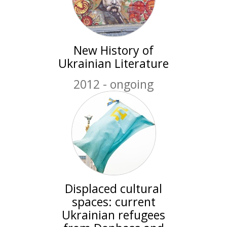
New History of
Ukrainian Literature
2012 - ongoing
Displaced cultural
spaces: current
Ukrainian refugees