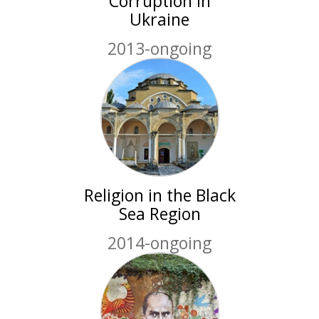
Corruption in
Ukraine
2013-ongoing
Religion in the Black
Sea Region
2014-ongoing