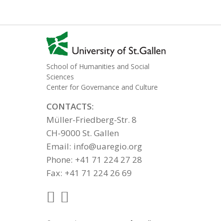
School of Humanities and Social
Sciences
Center for Governance and Culture
CONTACTS:
Müller-Friedberg-Str. 8
CH-9000 St. Gallen
Email:
info@uaregio.org
Phone:
+41 71 224 27 28
Fax:
+41 71 224 26 69