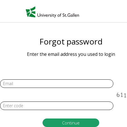
Forgot password
Enter the email address you used to login